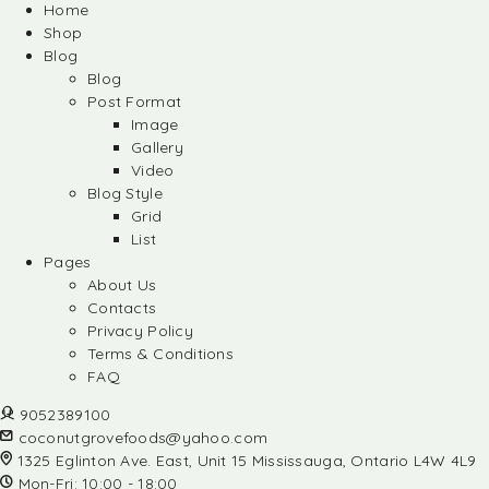
Home
Shop
Blog
Blog
Post Format
Image
Gallery
Video
Blog Style
Grid
List
Pages
About Us
Contacts
Privacy Policy
Terms & Conditions
FAQ
9052389100
coconutgrovefoods@yahoo.com
1325 Eglinton Ave. East, Unit 15 Mississauga, Ontario L4W 4L9
Mon-Fri: 10:00 - 18:00