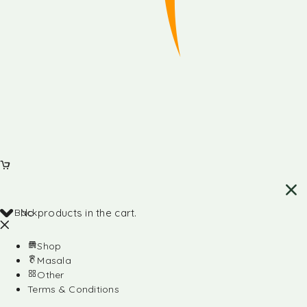
Back
No products in the cart.
Shop
Masala
Other
Terms & Conditions