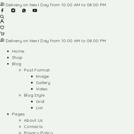
Delivery on Next Day from 10:00 AM to 08:00 PM
Delivery on Next Day from 10:00 AM to 08:00 PM
Home
Shop
Blog
Post Format
Image
Gallery
Video
Blog Style
Grid
List
Pages
About Us
Contacts
Privacy Policy