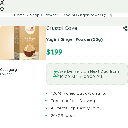
Home
Shop
Powder
Yogini Ginger Powder(50g)
Crystal Cove
Yogini Ginger Powder(50g)
$
1.99
Category:
We Delivery on Next Day from
Powder
10:00 AM to 08:00 PM
100% Money Back Warranty
Free and Fast Delivery
All Items Top Best Quality
24/7 Support