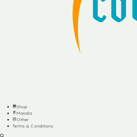
Shop
Masala
Other
Terms & Conditions