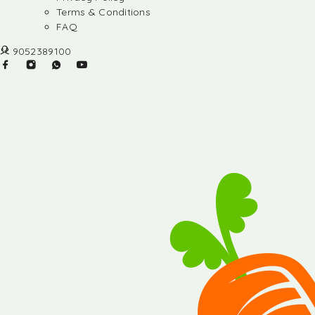
Terms & Conditions
FAQ
9052389100