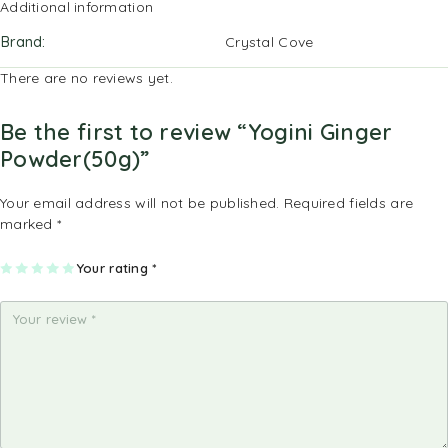
Additional information
Brand
Crystal Cove
There are no reviews yet.
Be the first to review “Yogini Ginger
Powder(50g)”
Your email address will not be published.
Required fields are
marked
*
1
2
3
4
Your rating
5
*
of
of
of
of
of
5
5
5
5
5
st
st
st
st
st
ar
ar
ar
ar
ar
s
s
s
s
s