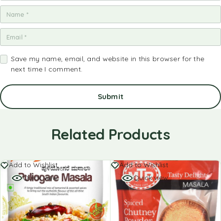
Save my name, email, and website in this browser for the
next time I comment.
Related Products
Add to Wishlist
Add to Wishlist
Quick view
Quick view