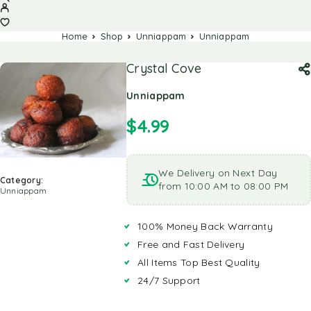
Home
Shop
Unniappam
Unniappam
Crystal Cove
Unniappam
$
4.99
We Delivery on Next Day
Category:
from 10:00 AM to 08:00 PM
Unniappam
100% Money Back Warranty
Free and Fast Delivery
All Items Top Best Quality
24/7 Support