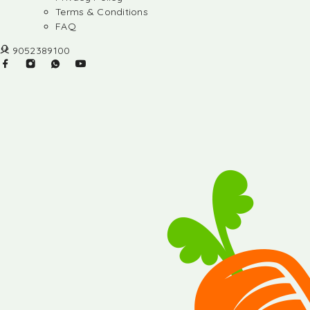
Terms & Conditions
FAQ
9052389100