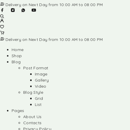
Delivery on Next Day from 10:00 AM to 08:00 PM
Delivery on Next Day from 10:00 AM to 08:00 PM
Home
Shop
Blog
Post Format
Image
Gallery
Video
Blog Style
Grid
List
Pages
About Us
Contacts
Privacy Policy