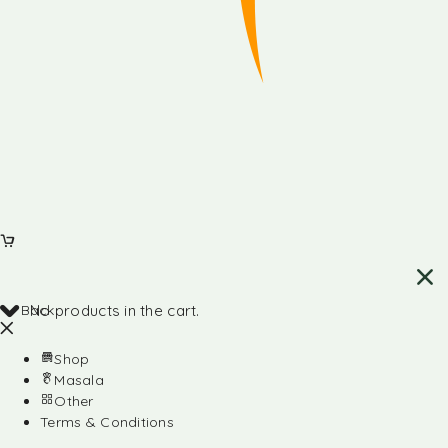
Back
No products in the cart.
Shop
Masala
Other
Terms & Conditions