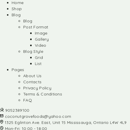
Home
Shop
Blog
Blog
Post Format
Image
Gallery
Video
Blog Style
Grid
List
Pages
About Us
Contacts
Privacy Policy
Terms & Conditions
FAQ
9052389100
coconutgrovefoods@yahoo.com
1325 Eglinton Ave. East, Unit 15 Mississauga, Ontario L4W 4L9
Mon-Fri: 10:00 - 18:00