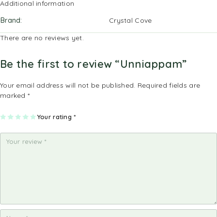
Additional information
Brand
Crystal Cove
There are no reviews yet.
Be the first to review “Unniappam”
Your email address will not be published.
Required fields are
marked
*
1
2
3
4
Your rating
5
*
of
of
of
of
of
5
5
5
5
5
st
st
st
st
st
ar
ar
ar
ar
ar
s
s
s
s
s