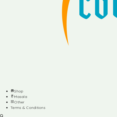
Shop
Masala
Other
Terms & Conditions