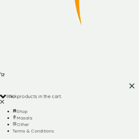
Back
No products in the cart.
Shop
Masala
Other
Terms & Conditions