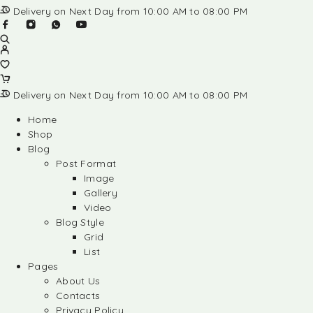
Delivery on Next Day from 10:00 AM to 08:00 PM
Delivery on Next Day from 10:00 AM to 08:00 PM
Home
Shop
Blog
Post Format
Image
Gallery
Video
Blog Style
Grid
List
Pages
About Us
Contacts
Privacy Policy