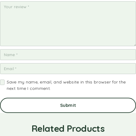
st
st
st
st
st
ar
ar
ar
ar
ar
s
s
s
s
s
Save my name, email, and website in this browser for the
next time I comment.
Related Products