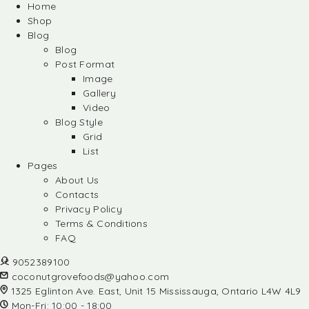
Home
Shop
Blog
Blog
Post Format
Image
Gallery
Video
Blog Style
Grid
List
Pages
About Us
Contacts
Privacy Policy
Terms & Conditions
FAQ
9052389100
coconutgrovefoods@yahoo.com
1325 Eglinton Ave. East, Unit 15 Mississauga, Ontario L4W 4L9
Mon-Fri: 10:00 - 18:00