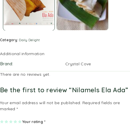
Category:
Daily Delight
Additional information
Brand
Crystal Cove
There are no reviews yet.
Be the first to review “Nilamels Ela Ada”
Your email address will not be published.
Required fields are
marked
*
1
2
3
4
Your rating
5
*
of
of
of
of
of
5
5
5
5
5