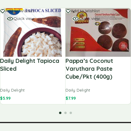
Add to Wishlist
Add to Wishlist
Quick view
Quick view
Daily Delight Tapioca
Pappa’s Coconut
Sliced
Varuthara Paste
Cube/pkt (400g)
Daily Delight
Daily Delight
$
5.99
$
7.99