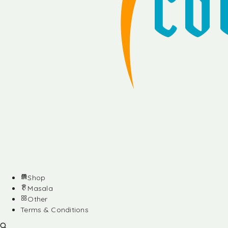
Shop
Masala
Other
Terms & Conditions