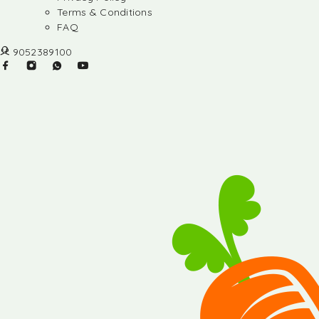
Terms & Conditions
FAQ
9052389100