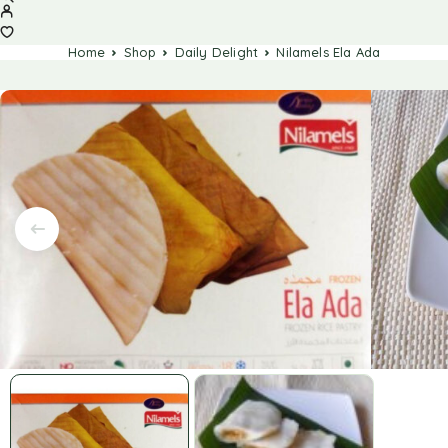
Home
Shop
Daily Delight
Nilamels Ela Ada