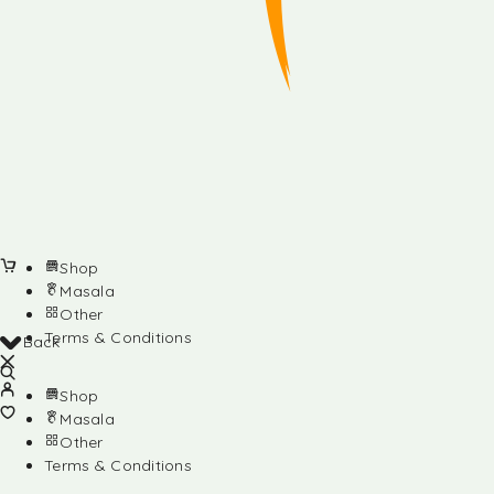
Shop
Masala
Other
Terms & Conditions
Back
Shop
Masala
Other
Terms & Conditions