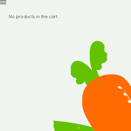
No products in the cart.