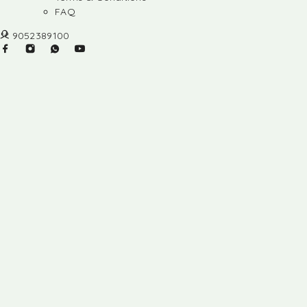
FAQ
9052389100