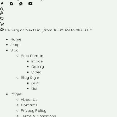
Delivery on Next Day from 10:00 AM to 08:00 PM
Home
Shop
Blog
Post Format
Image
Gallery
Video
Blog Style
Grid
List
Pages
About Us
Contacts
Privacy Policy
Terms & Conditions