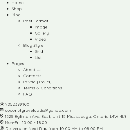
Home
Shop
Blog
Post Format
Image
Gallery
Video
Blog Style
Grid
List
Pages
About Us
Contacts
Privacy Policy
Terms & Conditions
FAQ
9052389100
coconutgrovefoods@yahoo.com
1325 Eglinton Ave. East, Unit 15 Mississauga, Ontario L4W 4L9
Mon-Fri: 10:00 - 18:00
Delivery on Next Day from 10:00 AM to 08:00 PM