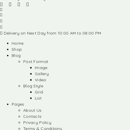
Delivery on Next Day from 10:00 AM to 08:00 PM
Home
Shop
Blog
Post Format
Image
Gallery
Video
Blog Style
Grid
List
Pages
About Us
Contacts
Privacy Policy
Terms & Conditions