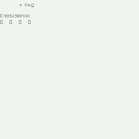
FAQ
9052389100