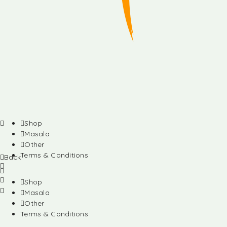
Shop
Masala
Other
Terms & Conditions
Back
Shop
Masala
Other
Terms & Conditions