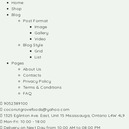
Home
Shop
Blog
Post Format
Image
Gallery
Video
Blog Style
Grid
List
Pages
About Us
Contacts
Privacy Policy
Terms & Conditions
FAQ
9052389100
coconutgrovefoods@yahoo.com
1325 Eglinton Ave. East, Unit 15 Mississauga, Ontario L4W 4L9
Mon-Fri: 10:00 - 18:00
Delivery on Next Day from 10:00 AM to 08:00 PM