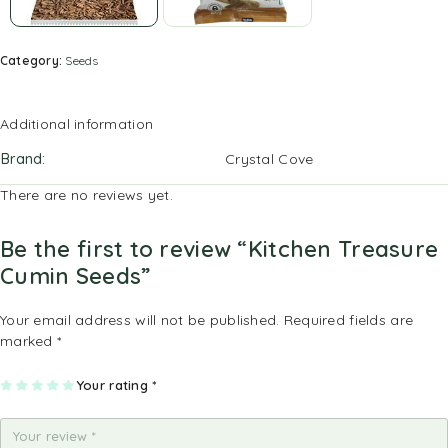
Category:
Seeds
Additional information
Brand
Crystal Cove
There are no reviews yet.
Be the first to review “Kitchen Treasure
Cumin Seeds”
Your email address will not be published.
Required fields are
marked
*
1
2
3
4
Your rating
5
*
of
of
of
of
of
5
5
5
5
5
st
st
st
st
st
ar
ar
ar
ar
ar
s
s
s
s
s