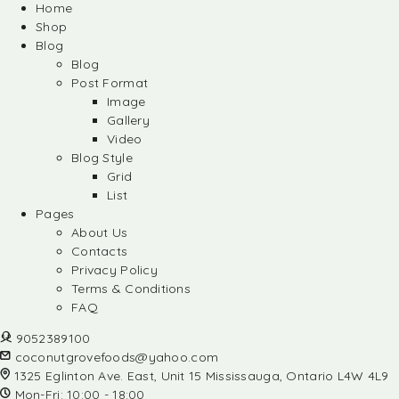
Home
Shop
Blog
Blog
Post Format
Image
Gallery
Video
Blog Style
Grid
List
Pages
About Us
Contacts
Privacy Policy
Terms & Conditions
FAQ
9052389100
coconutgrovefoods@yahoo.com
1325 Eglinton Ave. East, Unit 15 Mississauga, Ontario L4W 4L9
Mon-Fri: 10:00 - 18:00