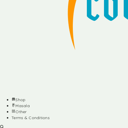
Shop
Masala
Other
Terms & Conditions