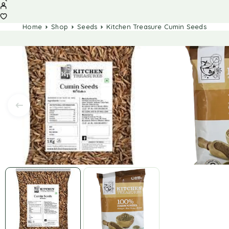
Home
Shop
Seeds
Kitchen Treasure Cumin Seeds