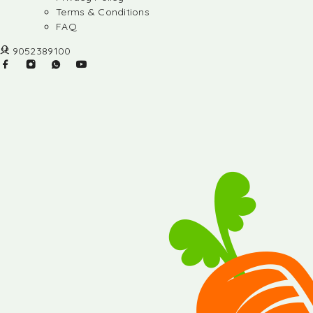
Terms & Conditions
FAQ
9052389100