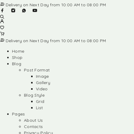
Delivery on Next Day from 10:00 AM to 08:00 PM
Delivery on Next Day from 10:00 AM to 08:00 PM
Home
Shop
Blog
Post Format
Image
Gallery
Video
Blog Style
Grid
List
Pages
About Us
Contacts
Privacy Policy