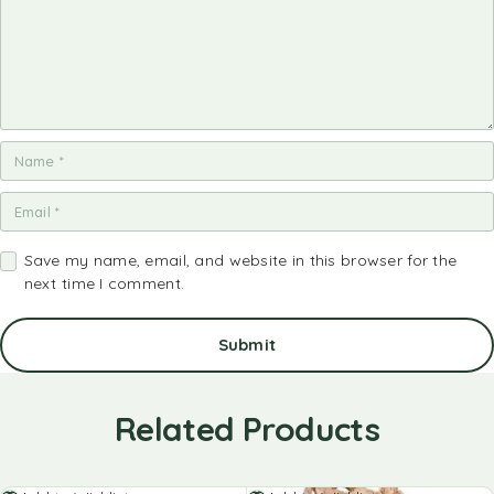
Save my name, email, and website in this browser for the
next time I comment.
Related Products