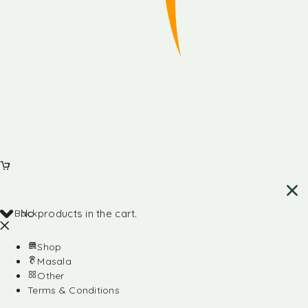
Back
No products in the cart.
Shop
Masala
Other
Terms & Conditions