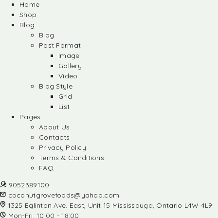
Home
Shop
Blog
Blog
Post Format
Image
Gallery
Video
Blog Style
Grid
List
Pages
About Us
Contacts
Privacy Policy
Terms & Conditions
FAQ
9052389100
coconutgrovefoods@yahoo.com
1325 Eglinton Ave. East, Unit 15 Mississauga, Ontario L4W 4L9
Mon-Fri: 10:00 - 18:00