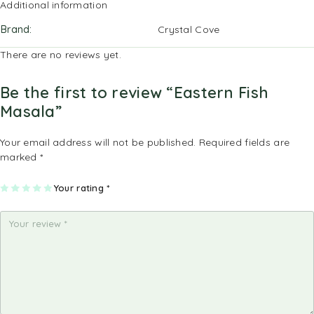
Additional information
Brand
Crystal Cove
There are no reviews yet.
Be the first to review “Eastern Fish
Masala”
Your email address will not be published.
Required fields are
marked
*
1
2
3
4
Your rating
5
*
of
of
of
of
of
5
5
5
5
5
st
st
st
st
st
ar
ar
ar
ar
ar
s
s
s
s
s