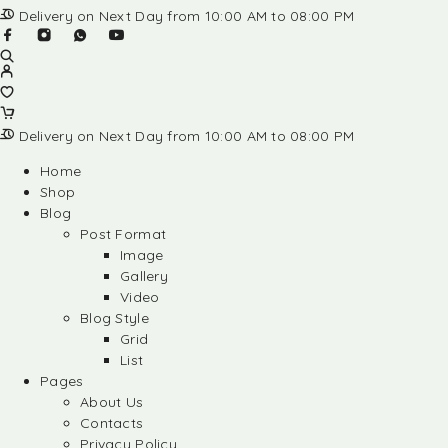
Delivery on Next Day from 10:00 AM to 08:00 PM
Delivery on Next Day from 10:00 AM to 08:00 PM
Home
Shop
Blog
Post Format
Image
Gallery
Video
Blog Style
Grid
List
Pages
About Us
Contacts
Privacy Policy