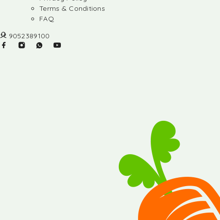
Terms & Conditions
FAQ
9052389100