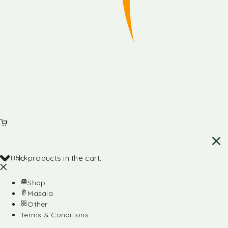
Back
No products in the cart.
Shop
Masala
Other
Terms & Conditions