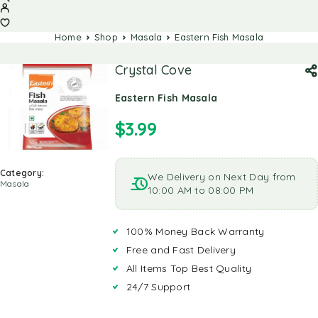
Home
Shop
Masala
Eastern Fish Masala
Crystal Cove
Eastern Fish Masala
$
3.99
Category:
We Delivery on Next Day from
Masala
10:00 AM to 08:00 PM
100% Money Back Warranty
Free and Fast Delivery
All Items Top Best Quality
24/7 Support