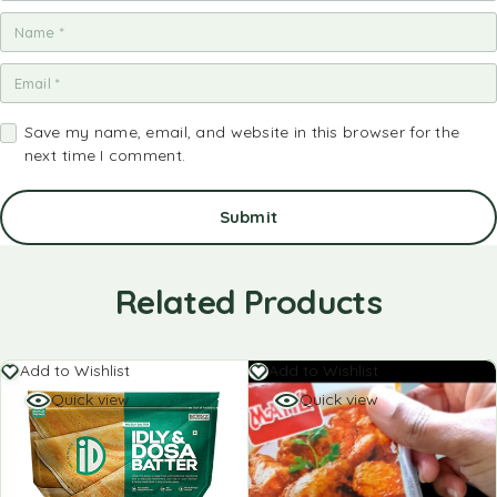
Save my name, email, and website in this browser for the
next time I comment.
Related Products
Add to Wishlist
Add to Wishlist
Quick view
Quick view