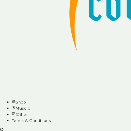
Shop
Masala
Other
Terms & Conditions