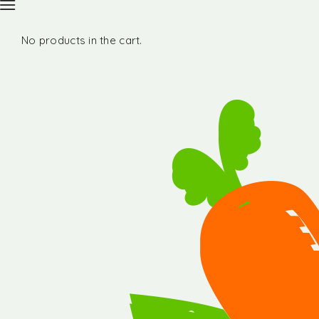
No products in the cart.