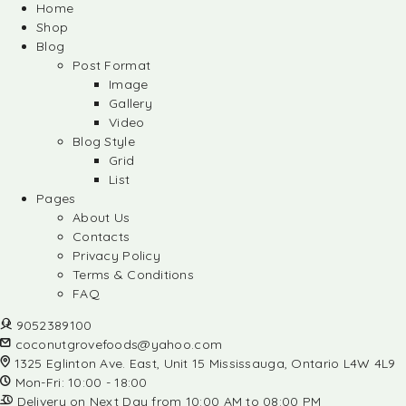
Home
Shop
Blog
Post Format
Image
Gallery
Video
Blog Style
Grid
List
Pages
About Us
Contacts
Privacy Policy
Terms & Conditions
FAQ
9052389100
coconutgrovefoods@yahoo.com
1325 Eglinton Ave. East, Unit 15 Mississauga, Ontario L4W 4L9
Mon-Fri: 10:00 - 18:00
Delivery on Next Day from 10:00 AM to 08:00 PM