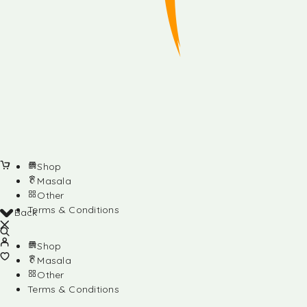
Shop
Masala
Other
Terms & Conditions
Back
Shop
Masala
Other
Terms & Conditions