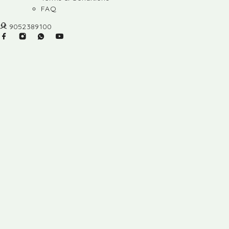
FAQ
9052389100