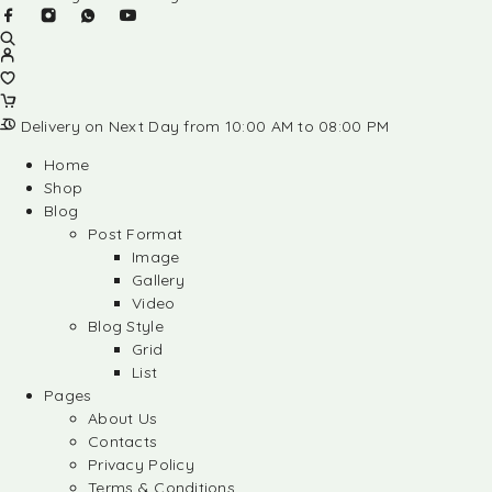
Delivery on Next Day from 10:00 AM to 08:00 PM
Home
Shop
Blog
Post Format
Image
Gallery
Video
Blog Style
Grid
List
Pages
About Us
Contacts
Privacy Policy
Terms & Conditions