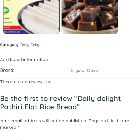
Category:
Daily Delight
Additional information
Brand
Crystal Cove
There are no reviews yet.
Be the first to review “Daily delight
Pathiri Flat Rice Bread”
Your email address will not be published.
Required fields are
marked
*