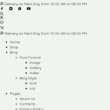
Delivery on Next Day from 10:00 AM to 08:00 PM
Delivery on Next Day from 10:00 AM to 08:00 PM
Home
Shop
Blog
Post Format
Image
Gallery
Video
Blog Style
Grid
List
Pages
About Us
Contacts
Privacy Policy