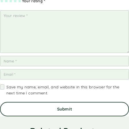
1
2
3
4
Your rating
5
*
of
of
of
of
of
5
5
5
5
5
st
st
st
st
st
ar
ar
ar
ar
ar
s
s
s
s
s
Save my name, email, and website in this browser for the
next time I comment.