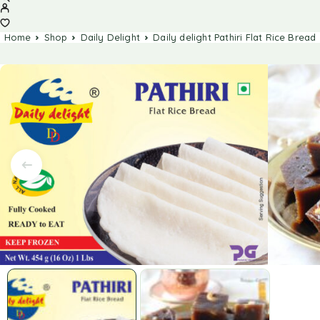
Home
Shop
Daily Delight
Daily delight Pathiri Flat Rice Bread