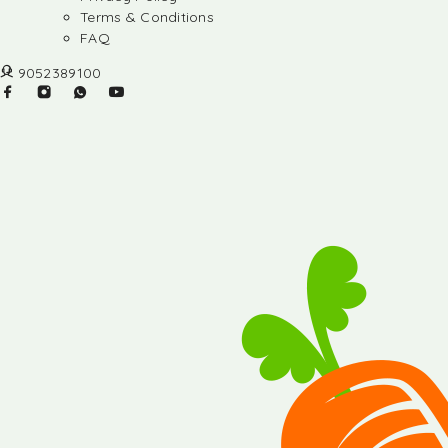
Terms & Conditions
FAQ
9052389100