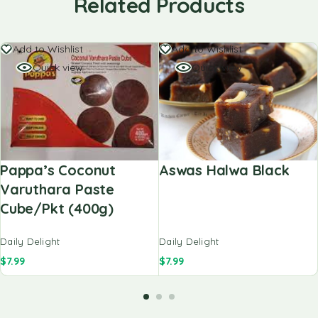
Related Products
Add to Wishlist
Add to Wishlist
Quick view
Quick view
Pappa’s Coconut
Aswas Halwa Black
Varuthara Paste
Cube/pkt (400g)
Daily Delight
Daily Delight
$
7.99
$
7.99