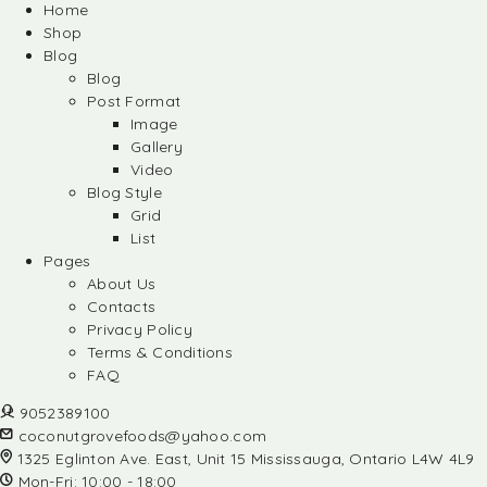
Home
Shop
Blog
Blog
Post Format
Image
Gallery
Video
Blog Style
Grid
List
Pages
About Us
Contacts
Privacy Policy
Terms & Conditions
FAQ
9052389100
coconutgrovefoods@yahoo.com
1325 Eglinton Ave. East, Unit 15 Mississauga, Ontario L4W 4L9
Mon-Fri: 10:00 - 18:00