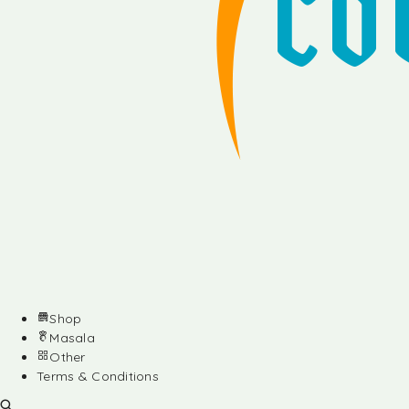
Shop
Masala
Other
Terms & Conditions