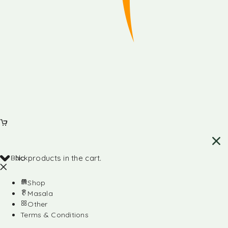
Back
No products in the cart.
Shop
Masala
Other
Terms & Conditions