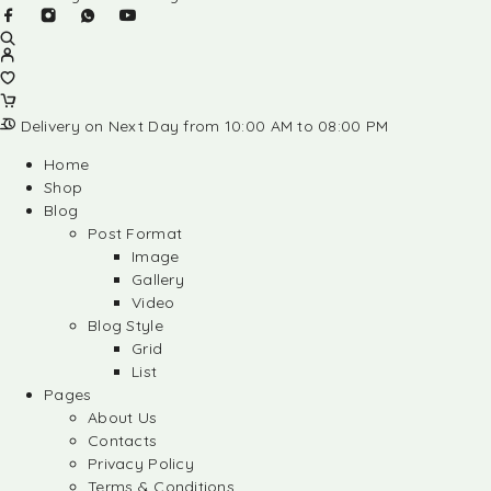
Delivery on Next Day from 10:00 AM to 08:00 PM
Home
Shop
Blog
Post Format
Image
Gallery
Video
Blog Style
Grid
List
Pages
About Us
Contacts
Privacy Policy
Terms & Conditions