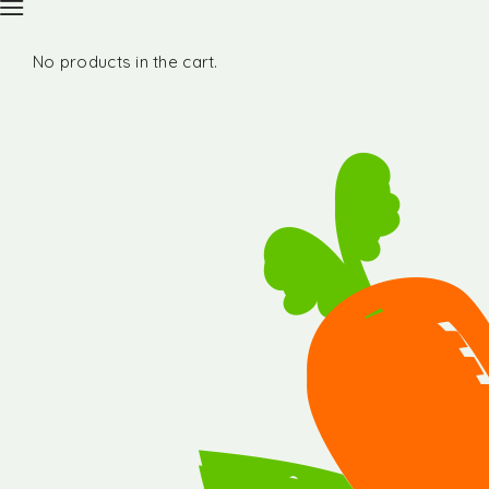
No products in the cart.