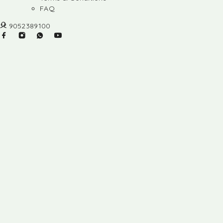
FAQ
9052389100