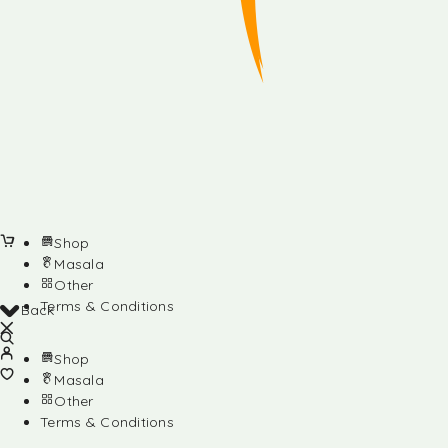
Shop
Masala
Other
Terms & Conditions
Back
Shop
Masala
Other
Terms & Conditions