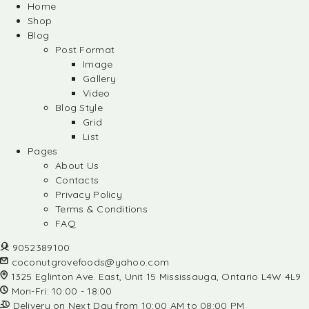
Home
Shop
Blog
Post Format
Image
Gallery
Video
Blog Style
Grid
List
Pages
About Us
Contacts
Privacy Policy
Terms & Conditions
FAQ
9052389100
coconutgrovefoods@yahoo.com
1325 Eglinton Ave. East, Unit 15 Mississauga, Ontario L4W 4L9
Mon-Fri: 10:00 - 18:00
Delivery on Next Day from 10:00 AM to 08:00 PM