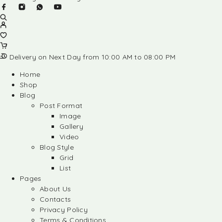
Delivery on Next Day from 10:00 AM to 08:00 PM
Home
Shop
Blog
Post Format
Image
Gallery
Video
Blog Style
Grid
List
Pages
About Us
Contacts
Privacy Policy
Terms & Conditions