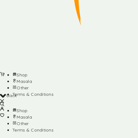
Shop
Masala
Other
Terms & Conditions
Back
Shop
Masala
Other
Terms & Conditions