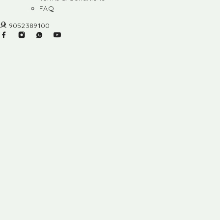
FAQ
9052389100