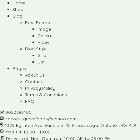
Home
Shop
Blog
Post Format
Image
Gallery
Video
Blog Style
Grid
List
Pages
About Us
Contacts
Privacy Policy
Terms & Conditions
FAQ
9052389100
coconutgrovefoods@yahoo.com
1325 Eglinton Ave. East, Unit 15 Mississauga, Ontario L4W 4L9
Mon-Fri: 10:00 - 18:00
Delivery on Next Day from 10:00 AM to 08:00 PM