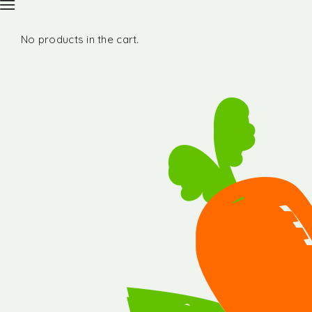
No products in the cart.